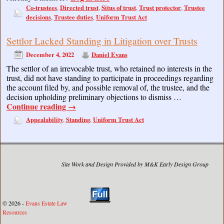
Co-trustees
Directed trust
Situs of trust
Trust protector
Trustee
,
,
,
,
decisions
Trustee duties
Uniform Trust Act
,
,
Settlor Lacked Standing in Litigation over Trusts
December 4, 2022
Daniel Evans
The settlor of an irrevocable trust, who retained no interests in the
trust, did not have standing to participate in proceedings regarding
the account filed by, and possible removal of, the trustee, and the
decision upholding preliminary objections to dismiss …
Continue reading
→
Appealability
Standing
Uniform Trust Act
,
,
Site Work and Design Provided by M&K Early Design Group
© 2026 -
Evans Estate Law
Resources