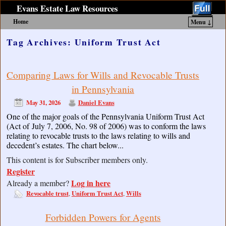
Evans Estate Law Resources
Home
Menu ↓
Skip to primary content
Skip to secondary content
Tag Archives:
Uniform Trust Act
Comparing Laws for Wills and Revocable Trusts
in Pennsylvania
May 31, 2026
Daniel Evans
One of the major goals of the Pennsylvania Uniform Trust Act
(Act of July 7, 2006, No. 98 of 2006) was to conform the laws
relating to revocable trusts to the laws relating to wills and
decedent’s estates. The chart below...
This content is for Subscriber members only.
Register
Log in here
Already a member?
Revocable trust
Uniform Trust Act
Wills
,
,
Forbidden Powers for Agents