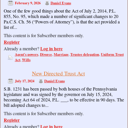
February 9, 2026
Daniel Evans
One of the few good things about the Act of July 2, 2014, P.L.
855, No. 95, which made a number of significant changes to 20
Pa.C.S. Ch. 56 (“Powers of Attorney”), is that the act provided a
list of...
This content is for Subscriber members only.
Register
Log in here
Already a member?
Agent's powers
Divorce
Marriage
Trustee delegation
Uniform Trust
,
,
,
,
Act
Wills
,
New Directed Trust Act
July 17, 2024
Daniel Evans
S.B. 1231 has been passed by both houses of the Pennsylvania
legislature and was signed by the governor on July 15, 2024,
becoming Act 64 of 2024, P.L. ___, to be effective in 90 days. The
bill adopted changes to...
This content is for Subscriber members only.
Register
Log in here
Already a member?