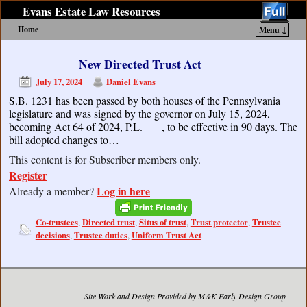
Evans Estate Law Resources
Home
Menu ↓
Skip to primary content
Skip to secondary content
New Directed Trust Act
July 17, 2024
Daniel Evans
S.B. 1231 has been passed by both houses of the Pennsylvania
legislature and was signed by the governor on July 15, 2024,
becoming Act 64 of 2024, P.L. ___, to be effective in 90 days. The
bill adopted changes to…
This content is for Subscriber members only.
Register
Log in here
Already a member?
Co-trustees
Directed trust
Situs of trust
Trust protector
Trustee
,
,
,
,
decisions
Trustee duties
Uniform Trust Act
,
,
Site Work and Design Provided by M&K Early Design Group