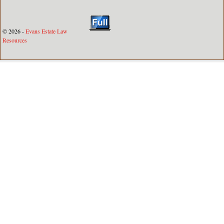
© 2026 -
Evans Estate Law
Resources