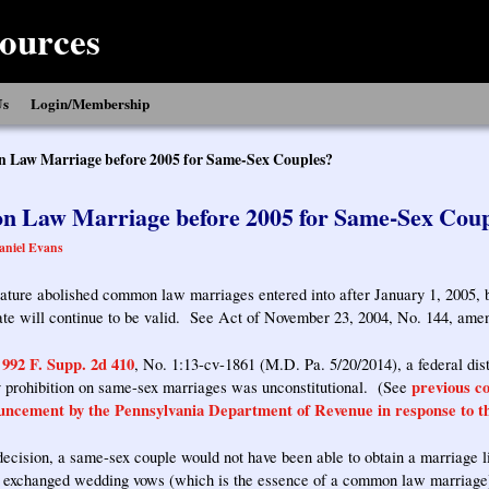
ources
Us
Login/Membership
Law Marriage before 2005 for Same-Sex Couples?
 Law Marriage before 2005 for Same-Sex Coup
aniel Evans
lature abolished common law marriages entered into after January 1, 2005
date will continue to be valid. See Act of November 23, 2004, No. 144, am
992 F. Supp. 2d 410
,
, No. 1:13-cv-1861 (M.D. Pa. 5/20/2014), a federal distr
previous c
y prohibition on same-sex marriages was unconstitutional. (See
uncement by the Pennsylvania Department of Revenue in response to th
cision, a same-sex couple would not have been able to obtain a marriage l
ave exchanged wedding vows (which is the essence of a common law marria