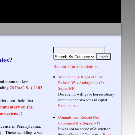
les?
Recent Court Decisions
Testamentary Right of First
, but common law
Refusal Was Ambiguous (Pa.
23 Pa.C.S. § 1103
ending
.
Super. NP)
Decedent's will gave her residuary
estate to her two sons in equal…
ict court held that
Read more…
ommentary on the
e decision
.)
Commitment Record Not
Expunged (Pa. Super. NP)
icense in Pennsylvania,
It was not an abuse of discretion
ge). Those wedding vows
for the Orphans' Court to…
Read