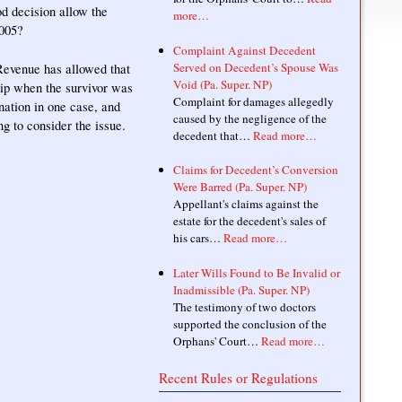
d decision allow the
more…
2005?
Complaint Against Decedent
Served on Decedent’s Spouse Was
 Revenue has allowed that
Void (Pa. Super. NP)
ship when the survivor was
Complaint for damages allegedly
nation in one case, and
caused by the negligence of the
ng to consider the issue.
decedent that…
Read more…
Claims for Decedent’s Conversion
Were Barred (Pa. Super. NP)
Appellant's claims against the
estate for the decedent's sales of
his cars…
Read more…
Later Wills Found to Be Invalid or
Inadmissible (Pa. Super. NP)
The testimony of two doctors
supported the conclusion of the
Orphans' Court…
Read more…
Recent Rules or Regulations