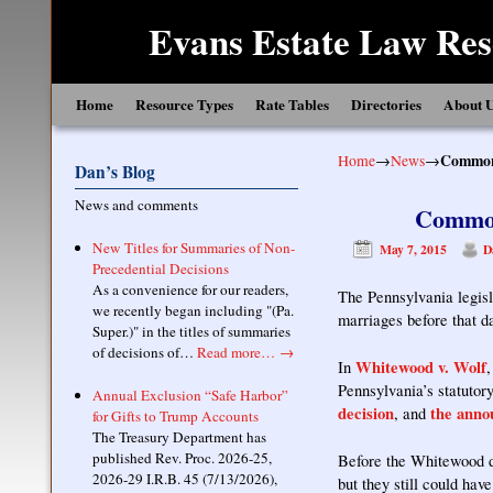
Evans Estate Law Res
Skip to primary content
Skip to secondary content
Home
Resource Types
Rate Tables
Directories
About 
Home
→
News
→
Common 
Dan’s Blog
News and comments
Common
New Titles for Summaries of Non-
May 7, 2015
D
Precedential Decisions
As a convenience for our readers,
The Pennsylvania legis
we recently began including "(Pa.
marriages before that 
Super.)" in the titles of summaries
of decisions of…
Read more…
→
Whitewood v. Wolf
In
Pennsylvania’s statutor
Annual Exclusion “Safe Harbor”
decision
the anno
, and
for Gifts to Trump Accounts
The Treasury Department has
published Rev. Proc. 2026-25,
Before the Whitewood de
2026-29 I.R.B. 45 (7/13/2026),
but they still could h