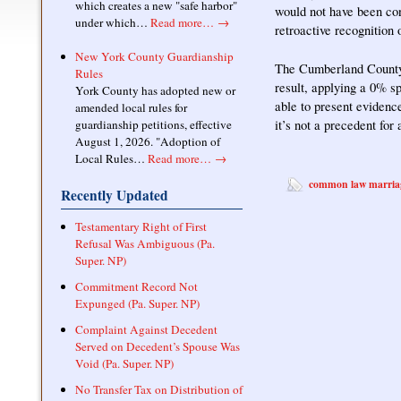
which creates a new "safe harbor"
would not have been con
under which…
Read more…
→
retroactive recognition
New York County Guardianship
The Cumberland Coun
Rules
result, applying a 0% s
York County has adopted new or
able to present evidenc
amended local rules for
it’s not a precedent for
guardianship petitions, effective
August 1, 2026. "Adoption of
Local Rules…
Read more…
→
common law marria
Recently Updated
Testamentary Right of First
Refusal Was Ambiguous (Pa.
Super. NP)
Commitment Record Not
Expunged (Pa. Super. NP)
Complaint Against Decedent
Served on Decedent’s Spouse Was
Void (Pa. Super. NP)
No Transfer Tax on Distribution of