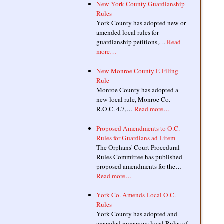
New York County Guardianship
Rules
York County has adopted new or
amended local rules for
guardianship petitions,…
Read
more…
New Monroe County E-Filing
Rule
Monroe County has adopted a
new local rule, Monroe Co.
R.O.C. 4.7,…
Read more…
Proposed Amendments to O.C.
Rules for Guardians ad Litem
The Orphans' Court Procedural
Rules Committee has published
proposed amendments for the…
Read more…
York Co. Amends Local O.C.
Rules
York County has adopted and
amended numerous local Rules of