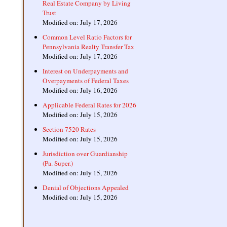
Real Estate Company by Living
Trust
Modified on: July 17, 2026
Common Level Ratio Factors for
Pennsylvania Realty Transfer Tax
Modified on: July 17, 2026
Interest on Underpayments and
Overpayments of Federal Taxes
Modified on: July 16, 2026
Applicable Federal Rates for 2026
Modified on: July 15, 2026
Section 7520 Rates
Modified on: July 15, 2026
Jurisdiction over Guardianship
(Pa. Super.)
Modified on: July 15, 2026
Denial of Objections Appealed
Modified on: July 15, 2026