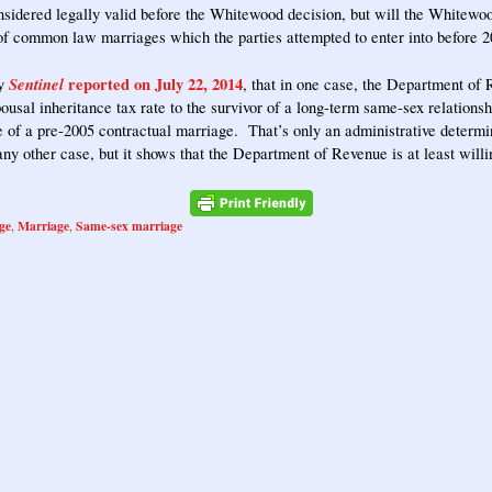
sidered legally valid before the Whitewood decision, but will the Whitewoo
 of common law marriages which the parties attempted to enter into before 
Sentinel
reported on July 22, 2014
ty
, that in one case, the Department of
pousal inheritance tax rate to the survivor of a long-term same-sex relation
e of a pre-2005 contractual marriage. That’s only an administrative determi
 any other case, but it shows that the Department of Revenue is at least willi
ge
Marriage
Same-sex marriage
,
,