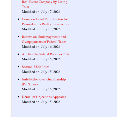
Real Estate Company by Living
Trust
Modified on: July 17, 2026
Common Level Ratio Factors for
Pennsylvania Realty Transfer Tax
Modified on: July 17, 2026
Interest on Underpayments and
Overpayments of Federal Taxes
Modified on: July 16, 2026
Applicable Federal Rates for 2026
Modified on: July 15, 2026
Section 7520 Rates
Modified on: July 15, 2026
Jurisdiction over Guardianship
(Pa. Super.)
Modified on: July 15, 2026
Denial of Objections Appealed
Modified on: July 15, 2026