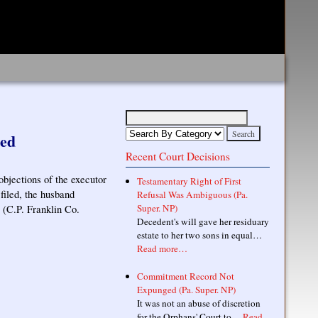
led
Recent Court Decisions
objections of the executor
Testamentary Right of First
 filed, the husband
Refusal Was Ambiguous (Pa.
Super. NP)
 (C.P. Franklin Co.
Decedent's will gave her residuary
estate to her two sons in equal…
Read more…
Commitment Record Not
Expunged (Pa. Super. NP)
It was not an abuse of discretion
for the Orphans' Court to…
Read