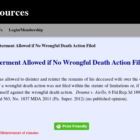
ources
Us
Login/Membership
terment Allowed if No Wrongful Death Action Filed
erment Allowed if No Wrongful Death Action Fi
 allowed to disinter and reinter the remains of his deceased wife over the 
f a wrongful death action was not filed within the statute of limitations or, if
Douma v. Aiello
mself against the wrongful death action.
, 6 Fid.Rep.3d 189
3d 563, No. 1837 MDA 2011 (Pa. Super. 2012) (no published opinion).
Disinterment of remains
,