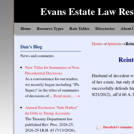
Evans Estate Law Res
Skip to primary content
Skip to secondary content
Home
Resource Types
Rate Tables
Directories
About 
Home
→
Opinions
→
Rein
Dan’s Blog
News and comments
Reint
New Titles for Summaries of Non-
Precedential Decisions
Husband of decedent was
As a convenience for our readers,
of her estate, but only i
we recently began including "(Pa.
successfully defends hi
Super.)" in the titles of summaries
9/21/2012), aff’d 60 A.
of decisions of…
Read more…
→
Annual Exclusion “Safe Harbor”
for Gifts to Trump Accounts
The Treasury Department has
published Rev. Proc. 2026-25,
Decedent's remains
2026-29 I.R.B. 45 (7/13/2026),