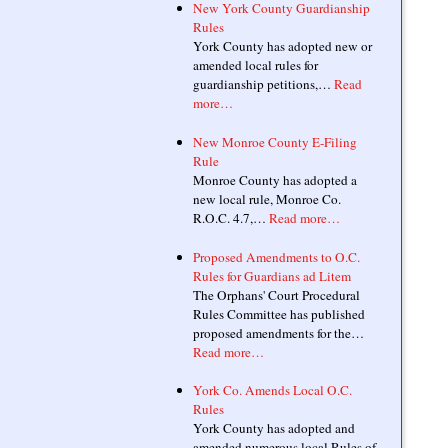
New York County Guardianship
Rules
York County has adopted new or
amended local rules for
guardianship petitions,…
Read
more…
New Monroe County E-Filing
Rule
Monroe County has adopted a
new local rule, Monroe Co.
R.O.C. 4.7,…
Read more…
Proposed Amendments to O.C.
Rules for Guardians ad Litem
The Orphans' Court Procedural
Rules Committee has published
proposed amendments for the…
Read more…
York Co. Amends Local O.C.
Rules
York County has adopted and
amended numerous local Rules of