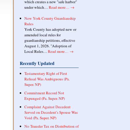
which creates a new "safe harbor"
under which…
Read more…
→
New York County Guardianship
Rules
York County has adopted new or
amended local rules for
guardianship petitions, effective
August 1, 2026. "Adoption of
Local Rules…
Read more…
→
Recently Updated
Testamentary Right of First
Refusal Was Ambiguous (Pa.
Super. NP)
Commitment Record Not
Expunged (Pa. Super. NP)
Complaint Against Decedent
Served on Decedent’s Spouse Was
Void (Pa. Super. NP)
No Transfer Tax on Distribution of