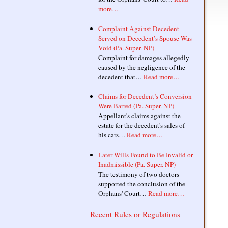
more…
Complaint Against Decedent
Served on Decedent’s Spouse Was
Void (Pa. Super. NP)
Complaint for damages allegedly
caused by the negligence of the
decedent that…
Read more…
Claims for Decedent’s Conversion
Were Barred (Pa. Super. NP)
Appellant's claims against the
estate for the decedent's sales of
his cars…
Read more…
Later Wills Found to Be Invalid or
Inadmissible (Pa. Super. NP)
The testimony of two doctors
supported the conclusion of the
Orphans' Court…
Read more…
Recent Rules or Regulations