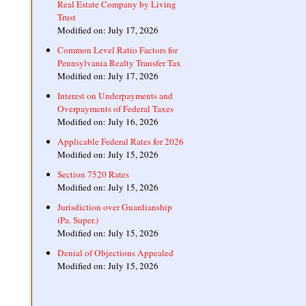
Real Estate Company by Living
Trust
Modified on: July 17, 2026
Common Level Ratio Factors for
Pennsylvania Realty Transfer Tax
Modified on: July 17, 2026
Interest on Underpayments and
Overpayments of Federal Taxes
Modified on: July 16, 2026
Applicable Federal Rates for 2026
Modified on: July 15, 2026
Section 7520 Rates
Modified on: July 15, 2026
Jurisdiction over Guardianship
(Pa. Super.)
Modified on: July 15, 2026
Denial of Objections Appealed
Modified on: July 15, 2026