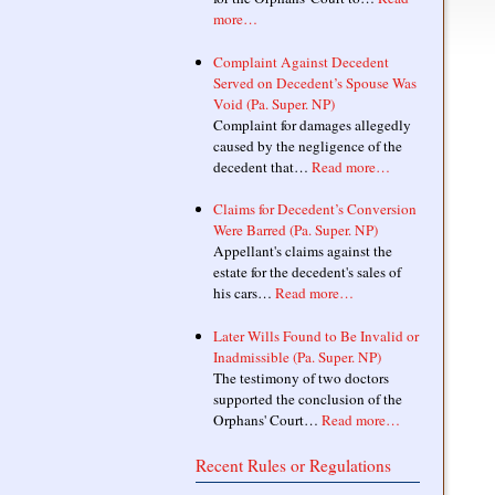
more…
Complaint Against Decedent
Served on Decedent’s Spouse Was
Void (Pa. Super. NP)
Complaint for damages allegedly
caused by the negligence of the
decedent that…
Read more…
Claims for Decedent’s Conversion
Were Barred (Pa. Super. NP)
Appellant's claims against the
estate for the decedent's sales of
his cars…
Read more…
Later Wills Found to Be Invalid or
Inadmissible (Pa. Super. NP)
The testimony of two doctors
supported the conclusion of the
Orphans' Court…
Read more…
Recent Rules or Regulations