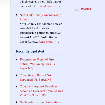
which creates a new "safe harbor"
under which…
Read more…
→
Drafting
New York County Guardianship
Rules
York County has adopted new or
amended local rules for
guardianship petitions, effective
August 1, 2026. "Adoption of
Local Rules…
Read more…
→
Recently Updated
Testamentary Right of First
Refusal Was Ambiguous (Pa.
Super. NP)
Commitment Record Not
Expunged (Pa. Super. NP)
Complaint Against Decedent
Served on Decedent’s Spouse Was
Void (Pa. Super. NP)
No Transfer Tax on Distribution of