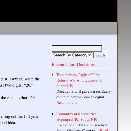
Recent Court Decisions
Testamentary Right of First
just lawyers) write the
Refusal Was Ambiguous (Pa.
st two digits, “20.”
Super. NP)
Decedent's will gave her residuary
estate to her two sons in equal…
 the end, so that “20”
Read more…
Commitment Record Not
iting out the full year
Expunged (Pa. Super. NP)
good idea.
It was not an abuse of discretion
for the Orphans' Court to…
Read