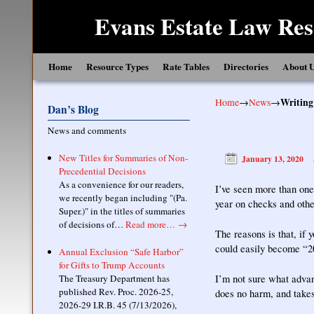
Evans Estate Law Res
Skip to primary content
Skip to secondary content
Home
Resource Types
Rate Tables
Directories
About 
Home
→
News
→
Writing
Dan’s Blog
News and comments
New Titles for Summaries of Non-
January 13, 2020
Precedential Decisions
As a convenience for our readers,
I’ve seen more than one
we recently began including "(Pa.
year on checks and othe
Super.)" in the titles of summaries
of decisions of…
Read more…
→
The reasons is that, if 
could easily become “20
Annual Exclusion “Safe Harbor”
for Gifts to Trump Accounts
The Treasury Department has
I’m not sure what advant
published Rev. Proc. 2026-25,
does no harm, and takes 
2026-29 I.R.B. 45 (7/13/2026),