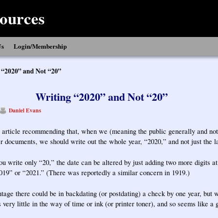
ources
Us
Login/Membership
 “2020” and Not “20”
Writing “2020” and Not “20”
Daniel Evans
 article recommending that, when we (meaning the public generally and not 
r documents, we should write out the whole year, “2020,” and not just the la
you write only “20,” the date can be altered by just adding two more digits at
19” or “2021.” (There was reportedly a similar concern in 1919.)
age there could be in backdating (or postdating) a check by one year, but wr
very little in the way of time or ink (or printer toner), and so seems like a 