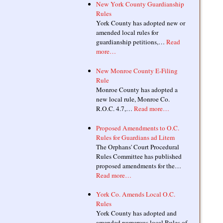
New York County Guardianship
Rules
York County has adopted new or
amended local rules for
guardianship petitions,…
Read
more…
New Monroe County E-Filing
Rule
Monroe County has adopted a
new local rule, Monroe Co.
R.O.C. 4.7,…
Read more…
Proposed Amendments to O.C.
Rules for Guardians ad Litem
The Orphans' Court Procedural
Rules Committee has published
proposed amendments for the…
Read more…
York Co. Amends Local O.C.
Rules
York County has adopted and
amended numerous local Rules of