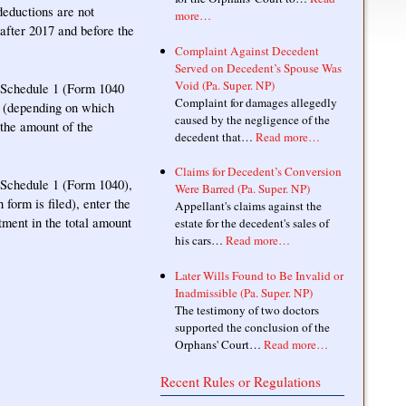
eductions are not
more…
 after 2017 and before the
Complaint Against Decedent
Served on Decedent’s Spouse Was
Void (Pa. Super. NP)
n Schedule 1 (Form 1040
Complaint for damages allegedly
34 (depending on which
caused by the negligence of the
 the amount of the
decedent that…
Read more…
Claims for Decedent’s Conversion
n Schedule 1 (Form 1040),
Were Barred (Pa. Super. NP)
form is filed), enter the
Appellant's claims against the
tment in the total amount
estate for the decedent's sales of
his cars…
Read more…
Later Wills Found to Be Invalid or
Inadmissible (Pa. Super. NP)
The testimony of two doctors
supported the conclusion of the
Orphans' Court…
Read more…
Recent Rules or Regulations