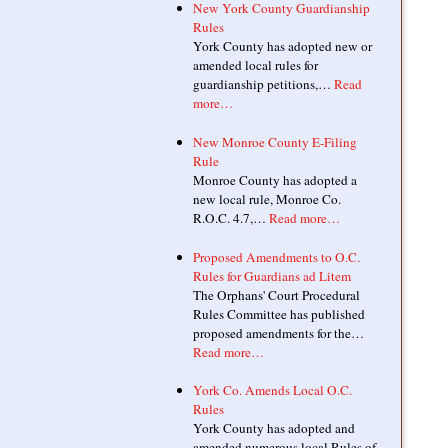
New York County Guardianship
Rules
York County has adopted new or
amended local rules for
guardianship petitions,…
Read
more…
New Monroe County E-Filing
Rule
Monroe County has adopted a
new local rule, Monroe Co.
R.O.C. 4.7,…
Read more…
Proposed Amendments to O.C.
Rules for Guardians ad Litem
The Orphans' Court Procedural
Rules Committee has published
proposed amendments for the…
Read more…
York Co. Amends Local O.C.
Rules
York County has adopted and
amended numerous local Rules of