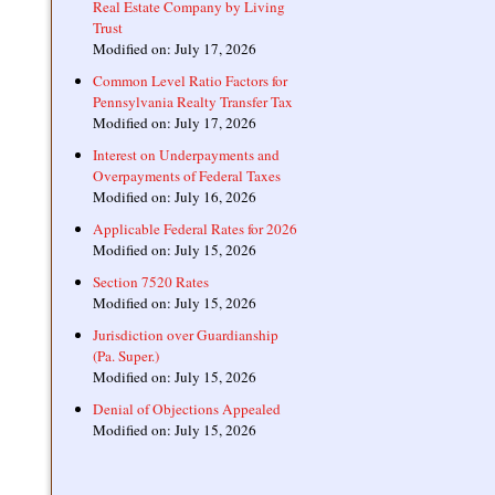
Real Estate Company by Living
Trust
Modified on: July 17, 2026
Common Level Ratio Factors for
Pennsylvania Realty Transfer Tax
Modified on: July 17, 2026
Interest on Underpayments and
Overpayments of Federal Taxes
Modified on: July 16, 2026
Applicable Federal Rates for 2026
Modified on: July 15, 2026
Section 7520 Rates
Modified on: July 15, 2026
Jurisdiction over Guardianship
(Pa. Super.)
Modified on: July 15, 2026
Denial of Objections Appealed
Modified on: July 15, 2026