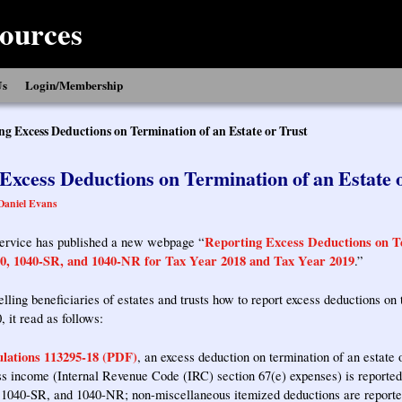
ources
Us
Login/Membership
ng Excess Deductions on Termination of an Estate or Trust
Excess Deductions on Termination of an Estate 
Daniel Evans
Reporting Excess Deductions on Te
ervice has published a new webpage “
0, 1040-SR, and 1040-NR for Tax Year 2018 and Tax Year 2019
.”
elling beneficiaries of estates and trusts how to report excess deductions on
, it read as follows:
lations 113295-18 (PDF)
, an excess deduction on termination of an estate o
oss income (Internal Revenue Code (IRC) section 67(e) expenses) is reported
1040-SR, and 1040-NR; non-miscellaneous itemized deductions are reported