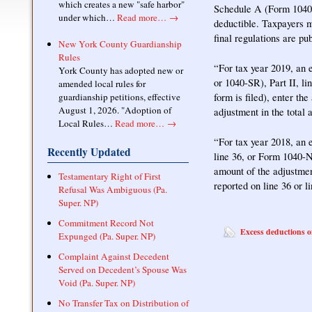
which creates a new "safe harbor"
Schedule A (Form 1040 
under which…
Read more…
→
deductible. Taxpayers m
final regulations are pu
New York County Guardianship
Rules
“For tax year 2019, an 
York County has adopted new or
or 1040-SR), Part II, li
amended local rules for
form is filed), enter th
guardianship petitions, effective
August 1, 2026. "Adoption of
adjustment in the total 
Local Rules…
Read more…
→
“For tax year 2018, an 
Recently Updated
line 36, or Form 1040-NR
amount of the adjustmen
Testamentary Right of First
reported on line 36 or l
Refusal Was Ambiguous (Pa.
Super. NP)
Commitment Record Not
Excess deductions o
Expunged (Pa. Super. NP)
Complaint Against Decedent
Served on Decedent’s Spouse Was
Void (Pa. Super. NP)
No Transfer Tax on Distribution of