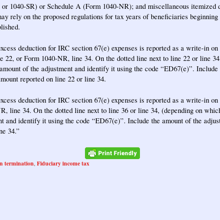
or 1040-SR) or Schedule A (Form 1040-NR); and miscellaneous itemized d
ay rely on the proposed regulations for tax years of beneficiaries beginning
blished.
excess deduction for IRC section 67(e) expenses is reported as a write-in o
ne 22, or Form 1040-NR, line 34. On the dotted line next to line 22 or line 
e amount of the adjustment and identify it using the code “ED67(e)”. Include
amount reported on line 22 or line 34.
excess deduction for IRC section 67(e) expenses is reported as a write-in o
, line 34. On the dotted line next to line 36 or line 34, (depending on which 
t and identify it using the code “ED67(e)”. Include the amount of the adjus
ine 34.”
n termination
Fiduciary income tax
,