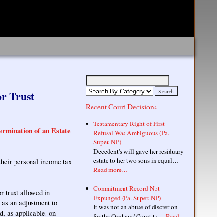
or Trust
Recent Court Decisions
Testamentary Right of First
rmination of an Estate
Refusal Was Ambiguous (Pa.
Super. NP)
Decedent's will gave her residuary
estate to her two sons in equal…
 their personal income tax
Read more…
Commitment Record Not
r trust allowed in
Expunged (Pa. Super. NP)
 as an adjustment to
It was not an abuse of discretion
, as applicable, on
for the Orphans' Court to…
Read