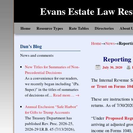
Evans Estate Law Res
Skip to primary content
Skip to secondary content
Home
Resource Types
Rate Tables
Directories
About 
Home
→
News
→
Reporti
Dan’s Blog
News and comments
Reporting 
New Titles for Summaries of Non-
July 30, 2020
Precedential Decisions
As a convenience for our readers,
The Internal Revenue S
we recently began including "(Pa.
or Trust on Forms 104
Super.)" in the titles of summaries
of decisions of…
Read more…
→
These are instructions t
returns. As of 7/30/2020
Annual Exclusion “Safe Harbor”
for Gifts to Trump Accounts
Proposed Regu
The Treasury Department has
“Under
published Rev. Proc. 2026-25,
arriving at adjusted gr
2026-29 I.R.B. 45 (7/13/2026),
income on Forms 1040, 