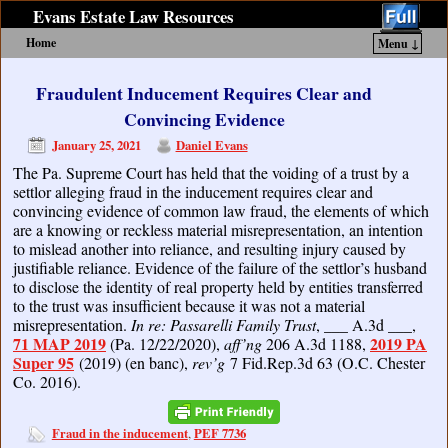
Evans Estate Law Resources
Home
Menu ↓
Skip to primary content
Skip to secondary content
Fraudulent Inducement Requires Clear and
Convincing Evidence
January 25, 2021
Daniel Evans
The Pa. Supreme Court has held that the voiding of a trust by a
settlor alleging fraud in the inducement requires clear and
convincing evidence of common law fraud, the elements of which
are a knowing or reckless material misrepresentation, an intention
to mislead another into reliance, and resulting injury caused by
justifiable reliance. Evidence of the failure of the settlor’s husband
to disclose the identity of real property held by entities transferred
to the trust was insufficient because it was not a material
misrepresentation.
In re: Passarelli Family Trust
, ___ A.3d ___,
71 MAP 2019
2019 PA
(Pa. 12/22/2020),
aff’ng
206 A.3d 1188,
Super 95
(2019) (en banc),
rev’g
7 Fid.Rep.3d 63 (O.C. Chester
Co. 2016).
Fraud in the inducement
PEF 7736
,