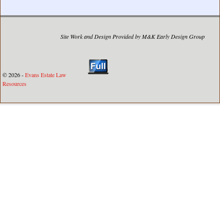
Site Work and Design Provided by M&K Early Design Group
© 2026 -
Evans Estate Law
Resources