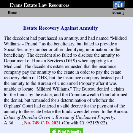
Evans Estate Law Resources
Home
Menu ↓
Skip to primary content
Skip to secondary content
Estate Recovery Against Annuity
The decedent had purchased an annuity, and had named “Mildred
Williams – Friend,” as the beneficiary, but failed to provide a
Social Security number or other identifying information for the
beneficiary. The decedent also failed to disclose the annuity to
Department of Human Services (DHS) when applying for
Medicaid. The decedent’s estate requested that the insurance
company pay the annuity to the estate in order to pay the estate
recovery claim of DHS, but the insurance company instead paid
the annuity to the Bureau of Unclaimed Property after it was
unable to locate “Mildred Williams.” The Bureau denied a claim
for the funds by the estate, and the Commonwealth Court affirmed
the denial, but remanded for a determination of whether the
Orphans’ Court had entered a valid decree for the payment of the
annuity to the estate before the funds were delivered to the Bureau.
Estate of Doretha Green v. Bureau of Unclaimed Property
, ___
No. 749 C.D. 2021
A.3d ___,
(Cmwlth Ct. 9/21/2022).