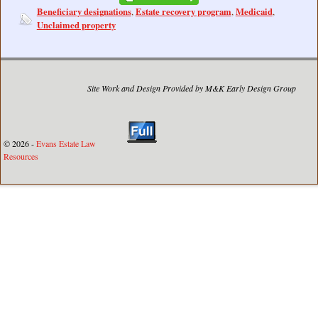
Beneficiary designations
Estate recovery program
Medicaid
,
,
,
Unclaimed property
Site Work and Design Provided by M&K Early Design Group
© 2026 -
Evans Estate Law
Resources