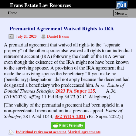
Evans Estate Law Resources
Home
Menu ↓
Skip to primary content
Skip to secondary content
Premarital Agreement Waived Rights to IRA
July 20, 2023
Daniel Evans
A premarital agreement that waived all rights to the “separate
property” of the other spouse also waived all rights to an individual
retirement account (IRA) following the death of the IRA owner
even though the existence of the IRA might not have been known
to the surviving spouse. A provision of the IRA agreement that
made the surviving spouse the beneficiary “If you make no
[beneficiary] designation” did not apply because the decedent had
designated a beneficiary who predeceased him.
In re: Estate of
2023 PA Super 125
Donald Thomas Schaefer
,
, ___ A.3d ___
(7/19/2023),
aff’ng
11 Fid.Rep.3d 73 (O.C. Allegheny).
[The validity of the premarital agreement had been upheld in a
non-precedential memorandum in a previous appeal.
Estate of
352 WDA 2021
Schaefer
, 281 A.3d 1044,
(Pa. Super. 2022).]
Individual retirement account
Marital agreements
,