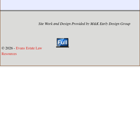
Site Work and Design Provided by M&K Early Design Group
© 2026 -
Evans Estate Law
Resources