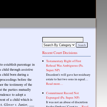
Recent Court Decisions
Testamentary Right of First
o establish parentage in
Refusal Was Ambiguous (Pa.
 child through assistive
Super. NP)
a child born during a
Decedent's will gave her residuary
estate to her two sons in equal…
 proceedings before the
Read more…
nor the testimony of the
t the parties mutually
Commitment Record Not
rudence to adopt a
Expunged (Pa. Super. NP)
rent of a child which is
It was not an abuse of discretion
Glover v. Junior
ct.
, ___
for the Orphans' Court to…
Read