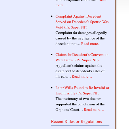
more…
Complaint Against Decedent
Served on Decedent’s Spouse Was
Void (Pa. Super. NP)
Complaint for damages allegedly
caused by the negligence of the
decedent that…
Read more…
Claims for Decedent’s Conversion
Were Barred (Pa. Super. NP)
Appellant's claims against the
estate for the decedent's sales of
his cars…
Read more…
Later Wills Found to Be Invalid or
Inadmissible (Pa. Super. NP)
The testimony of two doctors
supported the conclusion of the
Orphans' Court…
Read more…
Recent Rules or Regulations