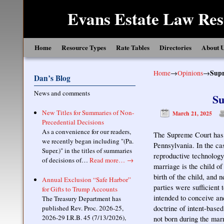
Evans Estate Law Res
Skip to primary content
Skip to secondary content
Home
Resource Types
Rate Tables
Directories
About 
Home
→
Opinions
→
Supr
Dan’s Blog
News and comments
Su
New Titles for Summaries of Non-
March 21, 2025
Precedential Decisions
As a convenience for our readers,
The Supreme Court has a
we recently began including "(Pa.
Pennsylvania. In the ca
Super.)" in the titles of summaries
reproductive technology 
of decisions of…
Read more…
→
marriage is the child o
birth of the child, and 
Annual Exclusion “Safe Harbor”
parties were sufficient
for Gifts to Trump Accounts
intended to conceive an
The Treasury Department has
published Rev. Proc. 2026-25,
doctrine of intent-base
2026-29 I.R.B. 45 (7/13/2026),
not born during the mar