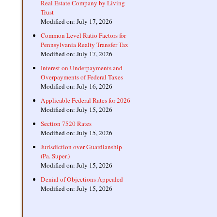
Real Estate Company by Living
Trust
Modified on: July 17, 2026
Common Level Ratio Factors for
Pennsylvania Realty Transfer Tax
Modified on: July 17, 2026
Interest on Underpayments and
Overpayments of Federal Taxes
Modified on: July 16, 2026
Applicable Federal Rates for 2026
Modified on: July 15, 2026
Section 7520 Rates
Modified on: July 15, 2026
Jurisdiction over Guardianship
(Pa. Super.)
Modified on: July 15, 2026
Denial of Objections Appealed
Modified on: July 15, 2026