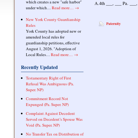
which creates a new "safe harbor"
A.4th ___, ___ Pa. ___
under which…
Read more…
→
New York County Guardianship
Paternity
Rules
York County has adopted new or
amended local rules for
guardianship petitions, effective
August 1, 2026. "Adoption of
Local Rules…
Read more…
→
Recently Updated
Testamentary Right of First
Refusal Was Ambiguous (Pa.
Super. NP)
Commitment Record Not
Expunged (Pa. Super. NP)
Complaint Against Decedent
Served on Decedent’s Spouse Was
Void (Pa. Super. NP)
No Transfer Tax on Distribution of