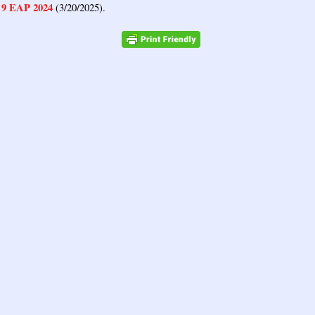
9 EAP 2024
,
(3/20/2025).