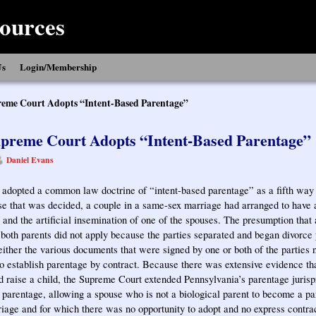
ources
Us
Login/Membership
eme Court Adopts “Intent-Based Parentage”
preme Court Adopts “Intent-Based Parentage”
Daniel Evans
dopted a common law doctrine of “intent-based parentage” as a fifth way t
se that was decided, a couple in a same-sex marriage had arranged to have a
and the artificial insemination of one of the spouses. The presumption that 
f both parents did not apply because the parties separated and began divorce
neither the various documents that were signed by one or both of the parties 
 to establish parentage by contract. Because there was extensive evidence tha
d raise a child, the Supreme Court extended Pennsylvania’s parentage jurisp
d parentage, allowing a spouse who is not a biological parent to become a pa
riage and for which there was no opportunity to adopt and no express contra