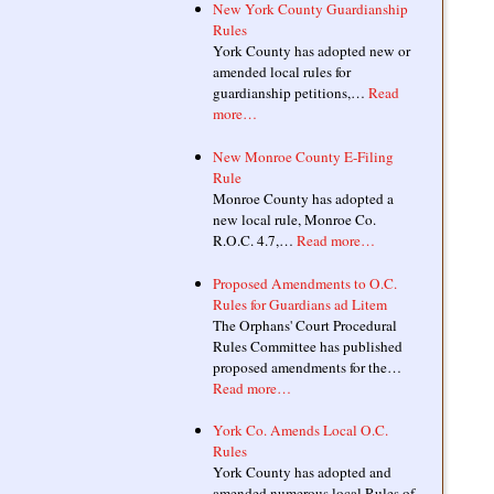
New York County Guardianship
Rules
York County has adopted new or
amended local rules for
guardianship petitions,…
Read
more…
New Monroe County E-Filing
Rule
Monroe County has adopted a
new local rule, Monroe Co.
R.O.C. 4.7,…
Read more…
Proposed Amendments to O.C.
Rules for Guardians ad Litem
The Orphans' Court Procedural
Rules Committee has published
proposed amendments for the…
Read more…
York Co. Amends Local O.C.
Rules
York County has adopted and
amended numerous local Rules of