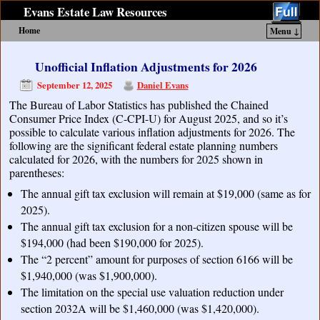
Evans Estate Law Resources
Home
Menu ↓
Skip to primary content
Skip to secondary content
Unofficial Inflation Adjustments for 2026
September 12, 2025
Daniel Evans
The Bureau of Labor Statistics has published the Chained
Consumer Price Index (C-CPI-U) for August 2025, and so it’s
possible to calculate various inflation adjustments for 2026. The
following are the significant federal estate planning numbers
calculated for 2026, with the numbers for 2025 shown in
parentheses:
The annual gift tax exclusion will remain at $19,000 (same as for
2025).
The annual gift tax exclusion for a non-citizen spouse will be
$194,000 (had been $190,000 for 2025).
The “2 percent” amount for purposes of section 6166 will be
$1,940,000 (was $1,900,000).
The limitation on the special use valuation reduction under
section 2032A will be $1,460,000 (was $1,420,000).