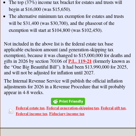
The top (37%) income tax bracket for estates and trusts will
begin at $16,000 (was $15,650).
The alternative minimum tax exemption for estates and trusts
will be $31,400 (was $30,700), and the phaseout of the
exemption will start at $104,800 (was $102,450).
Not included in the above list is the federal estate tax base
applicable exclusion amount (and generation-skipping tax
exemption), because it was changed to $15,000,000 for deaths and
P.L. 119-21
gifts in 2026 by section 70106 of
(formerly known as
the “One Big Beautiful Bill”). It had been $13,990,000 for 2025,
and will not be adjusted for inflation until 2027.
The Internal Revenue Service will publish the official inflation
adjustments for 2026 in a Revenue Procedure that will probably
appear in 4-8 weeks.
Federal estate tax
Federal generation-skipping tax
Federal gift tax
,
,
,
Federal income tax
Fiduciary income tax
,