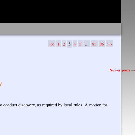
<<
1
2
3
4
5
…
85
86
>>
Newer posts
→
y
o conduct discovery, as required by local rules. A motion for