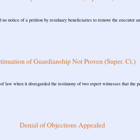
 no notice of a petition by residuary beneficiaries to remove the executor 
tinuation of Guardianship Not Proven (Super. Ct.)
 of law when it disregarded the testimony of two expert witnesses that the p
Denial of Objections Appealed