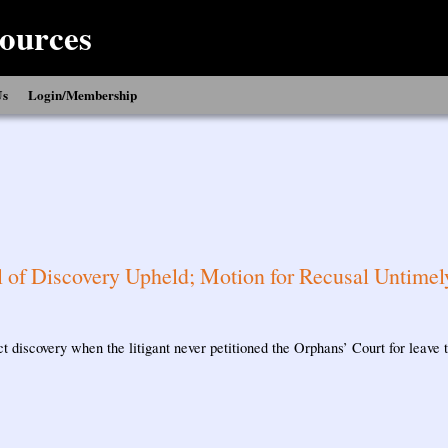
ources
Us
Login/Membership
 of Discovery Upheld; Motion for Recusal Untimel
t discovery when the litigant never petitioned the Orphans’ Court for leave t