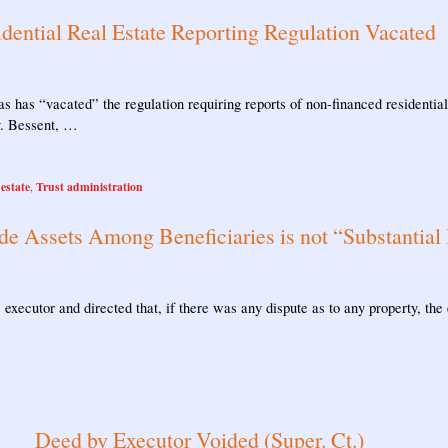
dential Real Estate Reporting Regulation Vacated
as has “vacated” the regulation requiring reports of non-financed residential 
v. Bessent, …
 estate
Trust administration
,
de Assets Among Beneficiaries is not “Substantial 
executor and directed that, if there was any dispute as to any property, the 
Deed by Executor Voided (Super. Ct.)