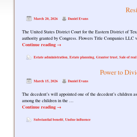
Resi
March 20, 2026
Daniel Evans
The United States District Court for the Eastern District of Tex
authority granted by Congress. Flowers Title Companies LLC 
Continue reading
→
Estate administration
Estate planning
Grantor trust
Sale of real
,
,
,
Power to Divi
March 15, 2026
Daniel Evans
The decedent’s will appointed one of the decedent’s children as 
among the children in the …
Continue reading
→
Substantial benefit
Undue influence
,