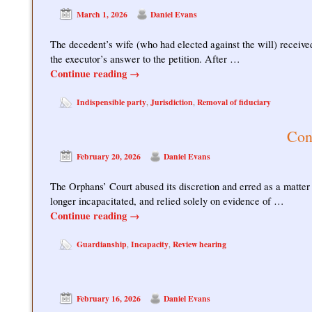
March 1, 2026
Daniel Evans
The decedent’s wife (who had elected against the will) received
the executor’s answer to the petition. After …
Continue reading
→
Indispensible party
Jurisdiction
Removal of fiduciary
,
,
Con
February 20, 2026
Daniel Evans
The Orphans’ Court abused its discretion and erred as a matter
longer incapacitated, and relied solely on evidence of …
Continue reading
→
Guardianship
Incapacity
Review hearing
,
,
February 16, 2026
Daniel Evans