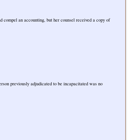
and compel an accounting, but her counsel received a copy of
erson previously adjudicated to be incapacitated was no