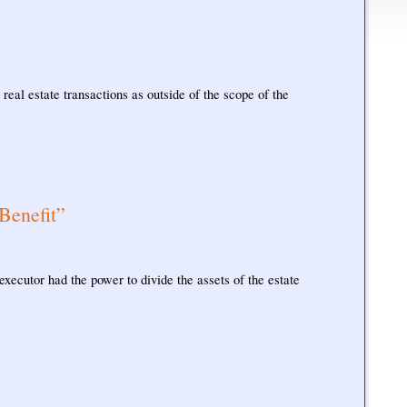
real estate transactions as outside of the scope of the
Benefit”
executor had the power to divide the assets of the estate