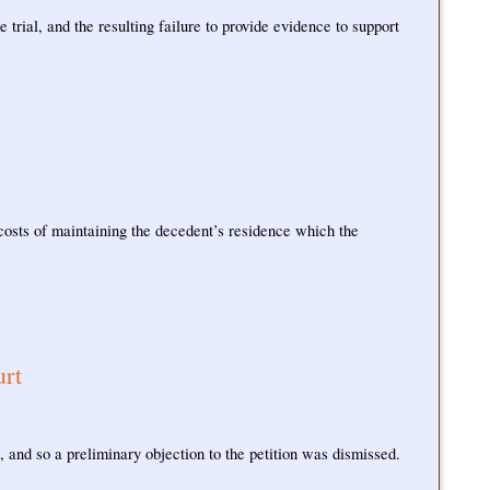
 trial, and the resulting failure to provide evidence to support
 costs of maintaining the decedent’s residence which the
urt
, and so a preliminary objection to the petition was dismissed.