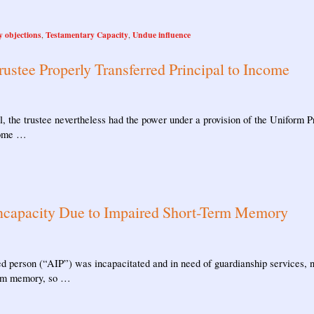
y objections
Testamentary Capacity
Undue influence
,
,
rustee Properly Transferred Principal to Income
ipal, the trustee nevertheless had the power under a provision of the Unifor
ncome …
ncapacity Due to Impaired Short-Term Memory
ed person (“AIP”) was incapacitated and in need of guardianship services, n
term memory, so …