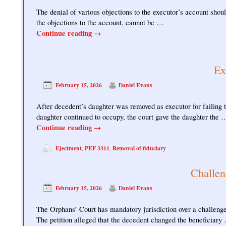
The denial of various objections to the executor’s account should
the objections to the account, cannot be …
Continue reading
→
Ex
February 15, 2026
Daniel Evans
After decedent’s daughter was removed as executor for failing t
daughter continued to occupy, the court gave the daughter the 
Continue reading
→
Ejectment
PEF 3311
Removal of fiduciary
,
,
Challen
February 15, 2026
Daniel Evans
The Orphans’ Court has mandatory jurisdiction over a challenge 
The petition alleged that the decedent changed the beneficiary