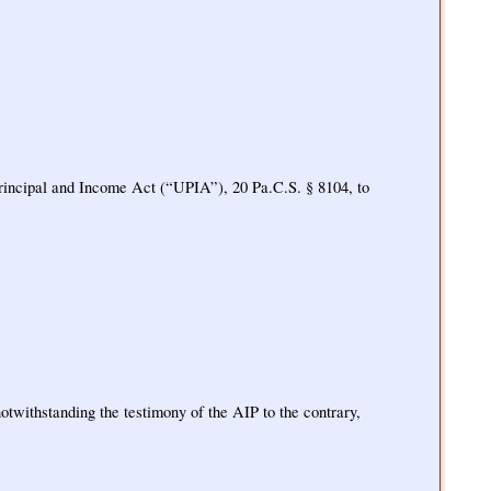
m Principal and Income Act (“UPIA”), 20 Pa.C.S. § 8104, to
otwithstanding the testimony of the AIP to the contrary,