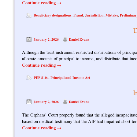
Continue reading
→
Beneficiary designations
Fraud
Jurisdiction
Mistake
Preliminar
,
,
,
,
T
January 2, 2026
Daniel Evans
Although the trust instrument restricted distributions of princ
allocate amounts of principal to income, and distribute that i
Continue reading
→
PEF 8104
Principal and Income Act
,
I
January 2, 2026
Daniel Evans
The Orphans’ Court properly found that the alleged incapacitat
based on medical testimony that the AIP had impaired short-
Continue reading
→