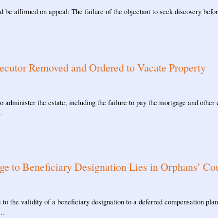
 be affirmed on appeal: The failure of the objectant to seek discovery before
ecutor Removed and Ordered to Vacate Property
o administer the estate, including the failure to pay the mortgage and other
…
ge to Beneficiary Designation Lies in Orphans’ Co
to the validity of a beneficiary designation to a deferred compensation plan
 …