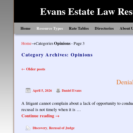
Evans Estate Law Res
Skip to primary content
Skip to secondary content
Home
Resource Types
Rate Tables
Directories
About 
Home
→Categories
Opinions
- Page 3
Category Archives:
Opinions
Post navigation
Older posts
←
Denial
April 5, 2026
Daniel Evans
A litigant cannot complain about a lack of opportunity to conduc
recusal is not timely when it is …
Continue reading
→
Discovery
Recusal of Judge
,